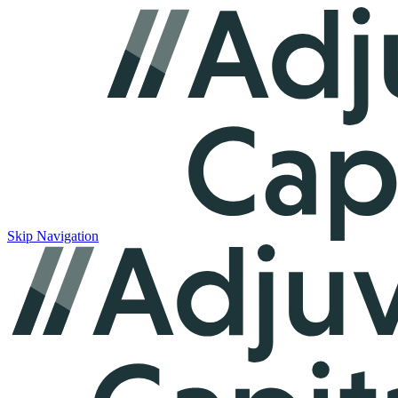
Skip Navigation