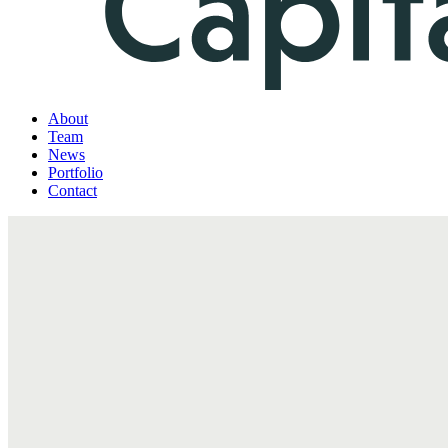
About
Team
News
Portfolio
Contact