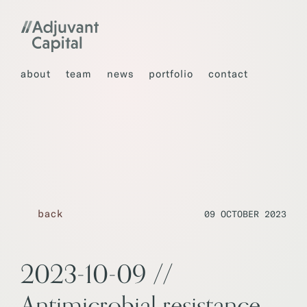
about
team
news
portfolio
contact
back
09 OCTOBER 2023
2023-10-09 //
Antimicrobial resistance