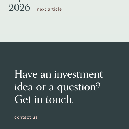
2026
next article
Have an investment
idea or a question?
Get in touch.
contact us