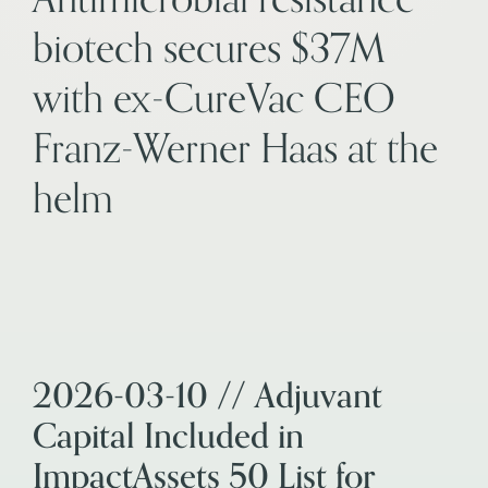
biotech secures $37M
with ex-CureVac CEO
Franz-Werner Haas at the
helm
2026-03-10 // Adjuvant
Capital Included in
ImpactAssets 50 List for