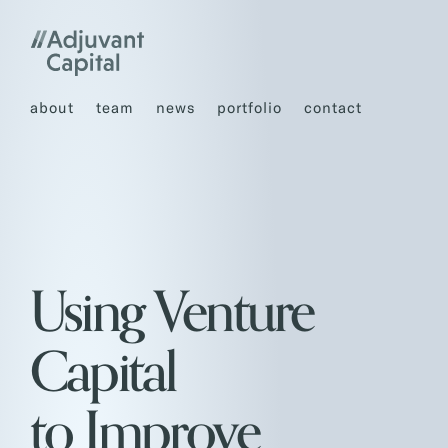
about
team
news
portfolio
contact
Using Venture
Capital
to Improve