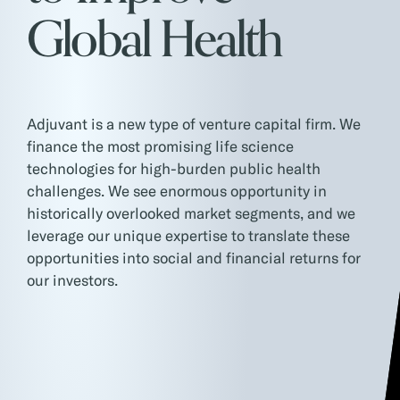
Global Health
Adjuvant is a new type of venture capital firm. We
finance the most promising life science
technologies for high-burden public health
challenges. We see enormous opportunity in
historically overlooked market segments, and we
leverage our unique expertise to translate these
opportunities into social and financial returns for
our investors.